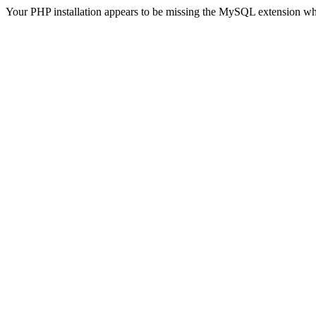
Your PHP installation appears to be missing the MySQL extension wh