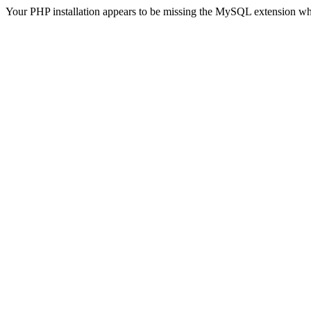
Your PHP installation appears to be missing the MySQL extension wh