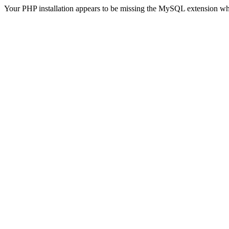
Your PHP installation appears to be missing the MySQL extension wh