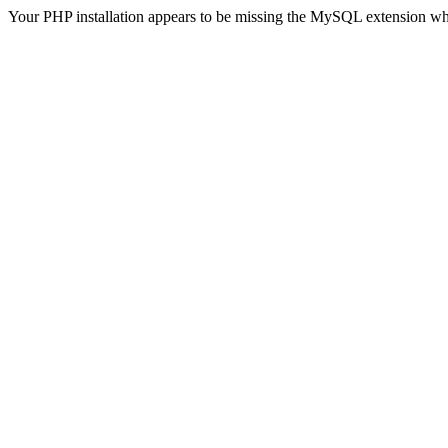
Your PHP installation appears to be missing the MySQL extension wh