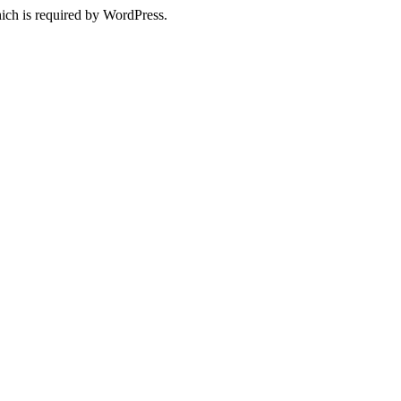
ich is required by WordPress.