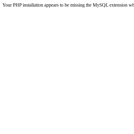
Your PHP installation appears to be missing the MySQL extension wh