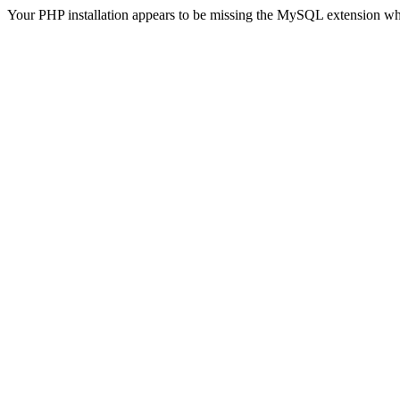
Your PHP installation appears to be missing the MySQL extension wh