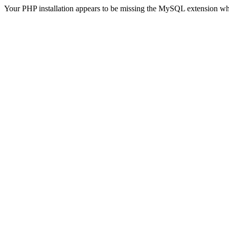
Your PHP installation appears to be missing the MySQL extension wh