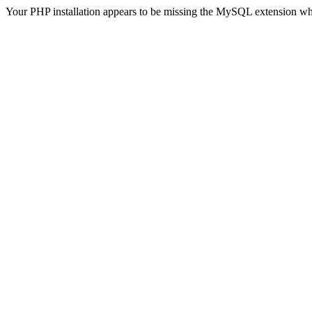
Your PHP installation appears to be missing the MySQL extension wh