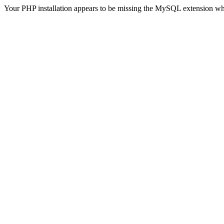
Your PHP installation appears to be missing the MySQL extension wh