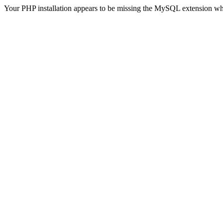
Your PHP installation appears to be missing the MySQL extension wh